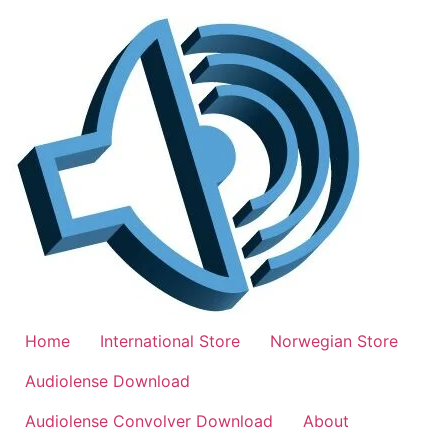
Skip
to
content
Home
International Store
Norwegian Store
Audiolense Download
Audiolense Convolver Download
About