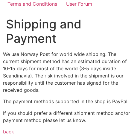
Terms and Conditions
User Forum
Shipping and
Payment
We use Norway Post for world wide shipping. The
current shipment method has an estimated duration of
10-15 days for most of the world (3-5 days inside
Scandinavia). The risk involved in the shipment is our
responsibility until the customer has signed for the
received goods.
The payment methods supported in the shop is PayPal.
If you should prefer a different shipment method and/or
payment method please let us know.
back