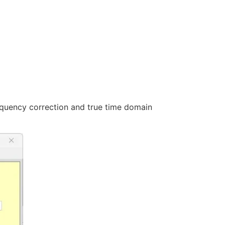
frequency correction and true time domain