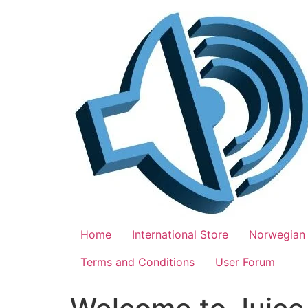
Skip
to
content
Home
International Store
Norwegian 
Terms and Conditions
User Forum