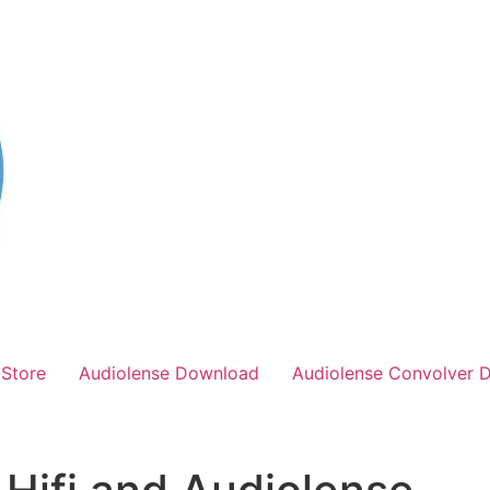
Store
Audiolense Download
Audiolense Convolver 