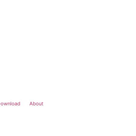
Download
About