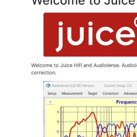
Welcome to Juice 
Welcome to Juice Hifi and Audiolense. Audiole
correction.