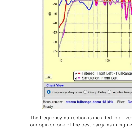
The frequency correction is included in all ve
our opinion one of the best bargains in high en