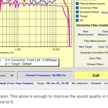
rsion. This alone is enough to improve the sound quality in t
d hi-fi.