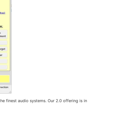
he finest audio systems. Our 2.0 offering is in