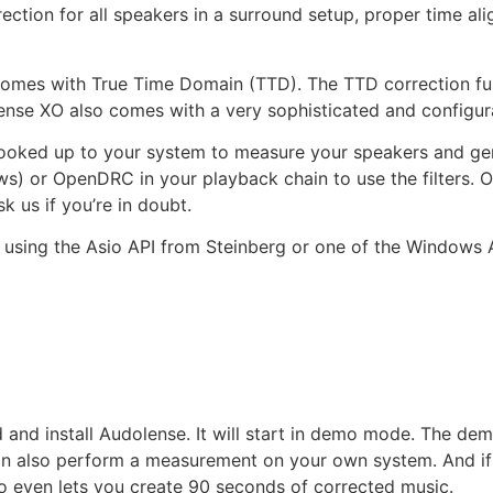
ection for all speakers in a surround setup, proper time al
omes with True Time Domain (TTD). The TTD correction fully 
ense XO also comes with a very sophisticated and configura
ed up to your system to measure your speakers and gener
s) or OpenDRC in your playback chain to use the filters. O
k us if you’re in doubt.
using the Asio API from Steinberg or one of the Windows A
d and install Audolense. It will start in demo mode. The 
can also perform a measurement on your own system. And if 
 even lets you create 90 seconds of corrected music.