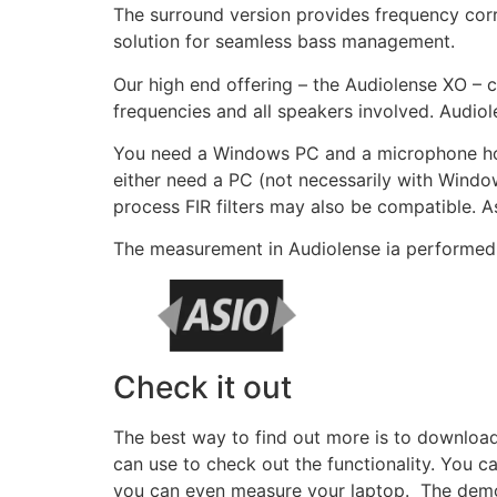
The surround version provides frequency corr
solution for seamless bass management.
Our high end offering – the Audiolense XO – c
frequencies and all speakers involved. Audiol
You need a Windows PC and a microphone hook
either need a PC (not necessarily with Window
process FIR filters may also be compatible. As
The measurement in Audiolense ia performed 
Check it out
The best way to find out more is to downloa
can use to check out the functionality. You 
you can even measure your laptop. The demo