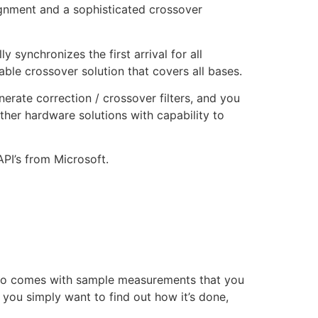
ignment and a sophisticated crossover
synchronizes the first arrival for all
ble crossover solution that covers all bases.
ate correction / crossover filters, and you
ther hardware solutions with capability to
PI’s from Microsoft.
demo comes with sample measurements that you
you simply want to find out how it’s done,