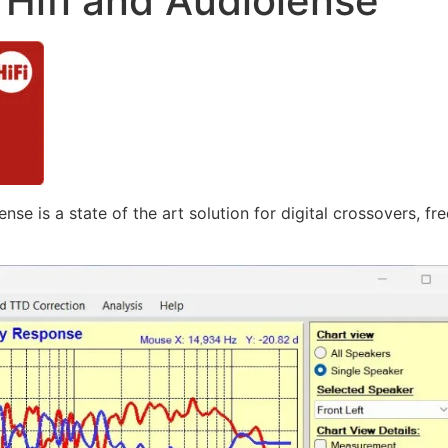
Hifi and Audiolense
nse is a state of the art solution for digital crossovers, 